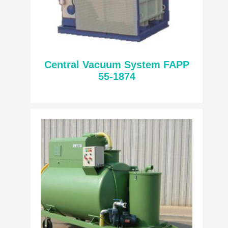
Central Vacuum System FAPP
55-1874