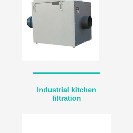
Industrial kitchen
filtration