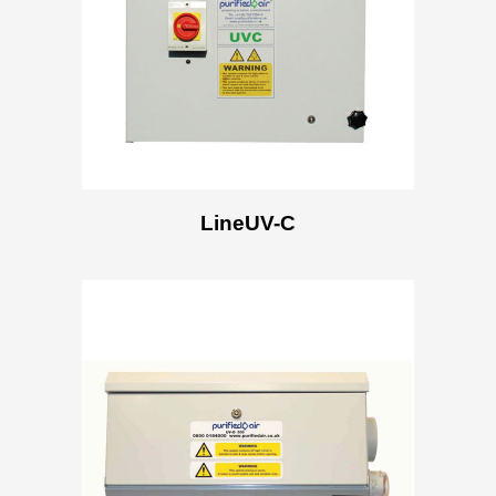
LineUV-C