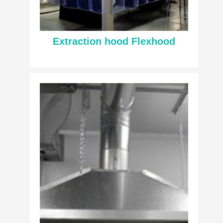
Extraction hood Flexhood