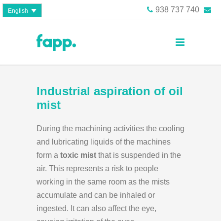
938 737 740
English
Industrial aspiration of oil
mist
During the machining activities the cooling
and lubricating liquids of the machines
form a
toxic mist
that is suspended in the
air. This represents a risk to people
working in the same room as the mists
accumulate and can be inhaled or
ingested. It can also affect the eye,