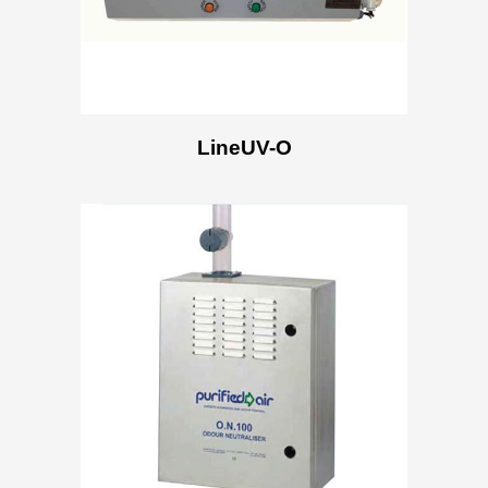
LineUV-O