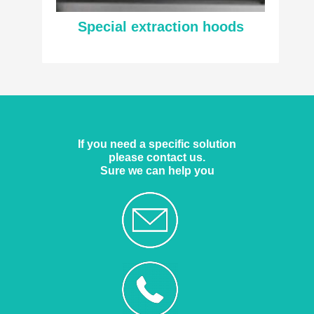
Special extraction hoods
If you need a specific solution
please contact us.
Sure we can help you