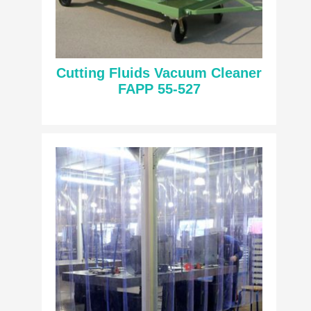
Cutting Fluids Vacuum Cleaner
FAPP 55-527