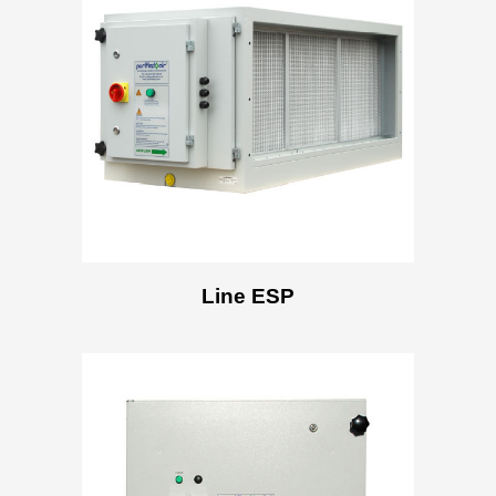
Line ESP