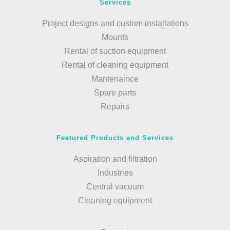
Services
Project designs and custom installations
Mounts
Rental of suction equipment
Rental of cleaning equipment
Mantenaince
Spare parts
Repairs
Featured Products and Services
Aspiration and filtration
Industries
Central vacuum
Cleaning equipment