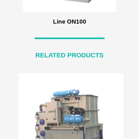
Line ON100
RELATED PRODUCTS