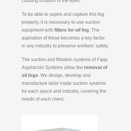
causing irritation of the eyes.
To be able to aspire and capture this fog
properly, it is necessary to use suction
equipment with
filters for oil fog
. The
aspiration of these becomes a key factor
in any industry to preserve workers’ safety.
The suction and filtration systems of
Fapp
Aspiración Systems
allow the
removal of
oil fogs
. We design, develop and
manufacture tailor made suction systems
for each space and industry, covering the
needs of each client.