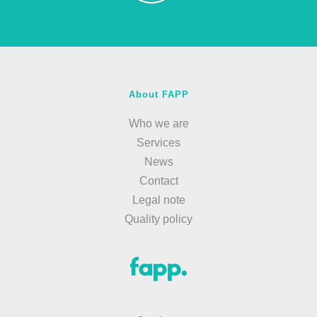
About FAPP
Who we are
Services
News
Contact
Legal note
Quality policy