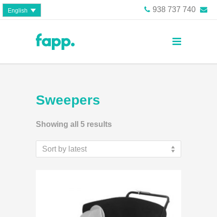
938 737 740
English
Sweepers
Showing all 5 results
Sort by latest