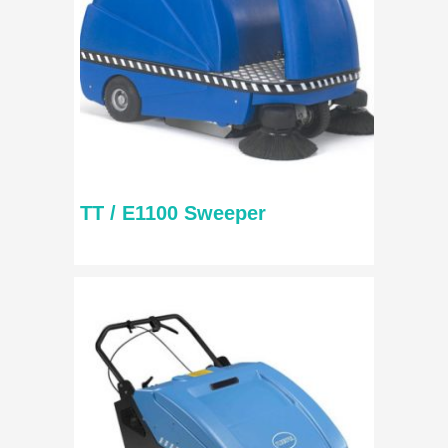
TT / E1100 Sweeper