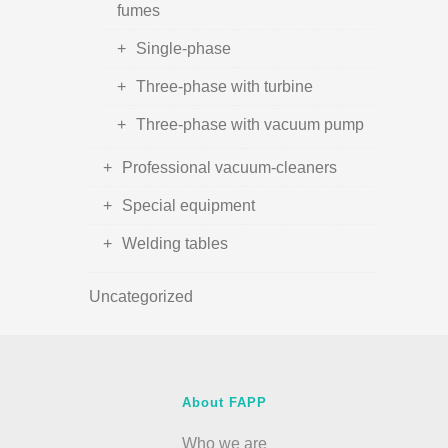
fumes
Single-phase
Three-phase with turbine
Three-phase with vacuum pump
Professional vacuum-cleaners
Special equipment
Welding tables
Uncategorized
About FAPP
Who we are