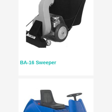
BA-16 Sweeper