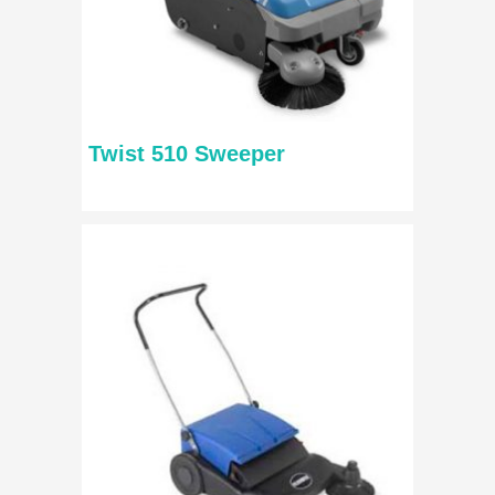
Twist 510 Sweeper