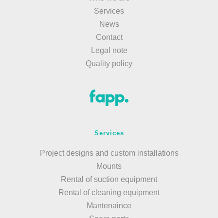
Services
News
Contact
Legal note
Quality policy
Services
Project designs and custom installations
Mounts
Rental of suction equipment
Rental of cleaning equipment
Mantenaince