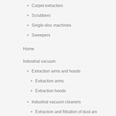
Carpet extractors
Scrubbers
Single-disc machines
Sweepers
Home
Industrial vacuum
Extraction arms and hoods
Extraction arms
Extraction hoods
Industrial vacuum cleaners
Extraction and filtration of dust and