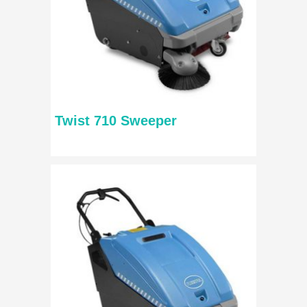
Twist 710 Sweeper