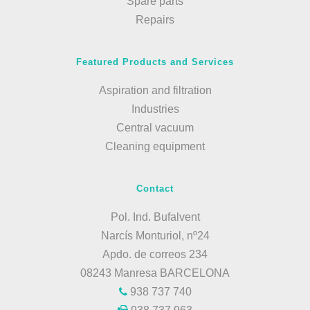
Spare parts
Repairs
Featured Products and Services
Aspiration and filtration
Industries
Central vacuum
Cleaning equipment
Contact
Pol. Ind. Bufalvent
Narcís Monturiol, nº24
Apdo. de correos 234
08243 Manresa BARCELONA
938 737 740