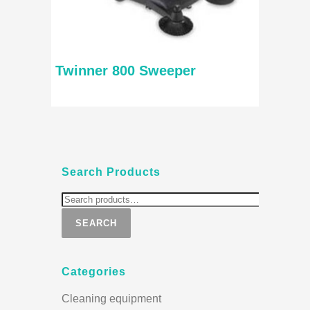
Twinner 800 Sweeper
Search Products
SEARCH
Categories
Cleaning equipment